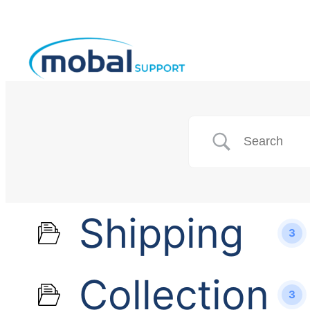
Shipping
3
Collection
3