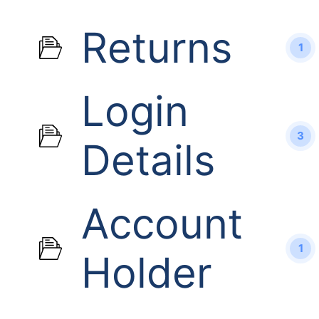
Returns
1
Login
3
Details
Account
1
Holder