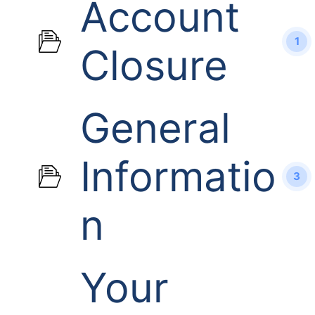
Account
1
Closure
General
Informatio
3
n
Your