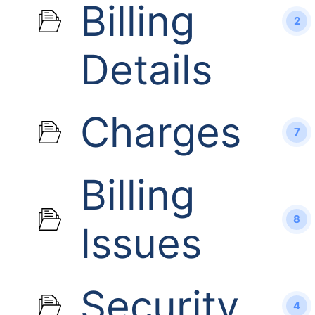
Billing
2
Details
Charges
7
Billing
8
Issues
Security
4