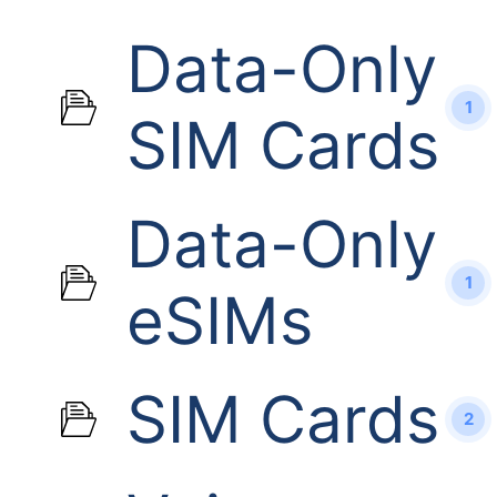
Data-Only
1
SIM Cards
Data-Only
1
eSIMs
SIM Cards
2