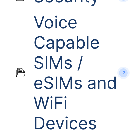
Voice
Capable
SIMs /
2
eSIMs and
WiFi
Devices