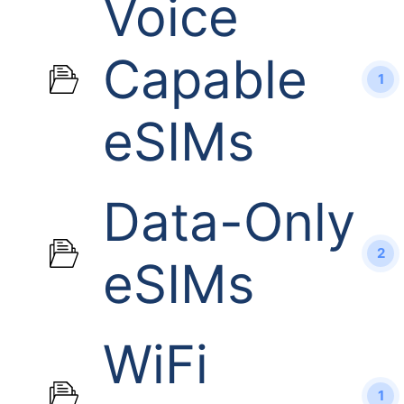
Voice
Capable
1
eSIMs
Data-Only
2
eSIMs
WiFi
1