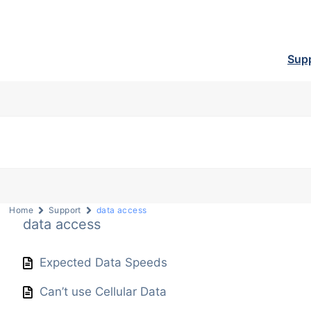
Sup
Home
Support
data access
data access
Expected Data Speeds
Can’t use Cellular Data