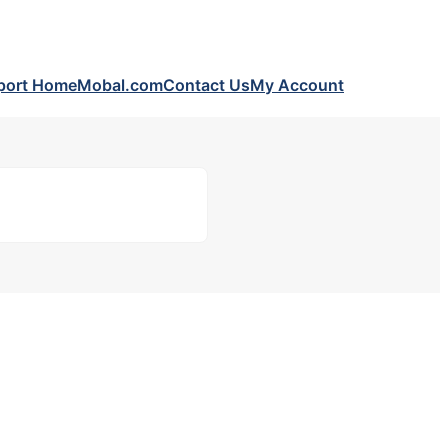
port Home
Mobal.com
Contact Us
My Account