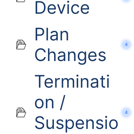
Device
Plan
4
Changes
Terminati
on /
4
Suspensio