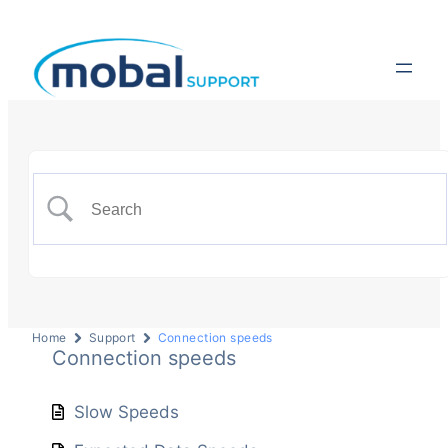
Home
Support
Connection speeds
Connection speeds
Slow Speeds