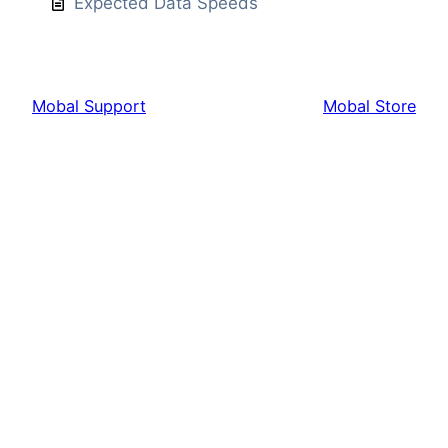
Expected Data Speeds
Mobal Support
Mobal Store