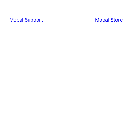
Mobal Support
Mobal Store