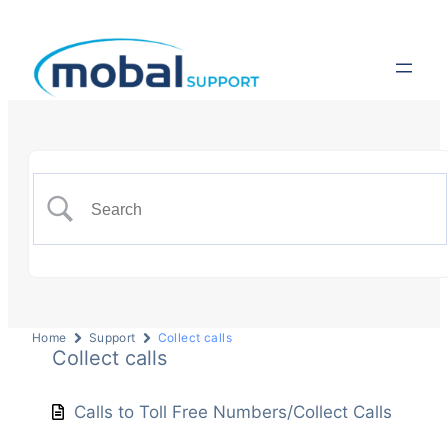
Home
Support
Collect calls
Collect calls
Calls to Toll Free Numbers/Collect Calls