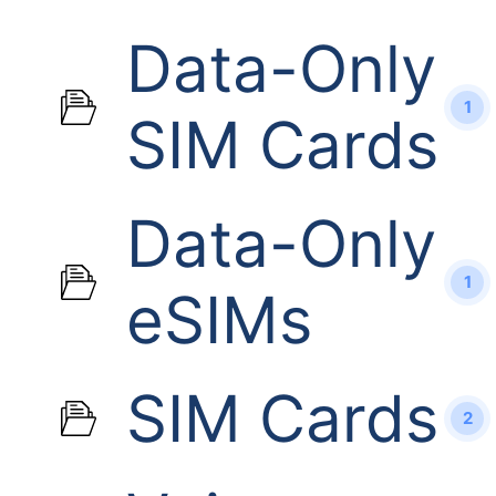
Data-Only
1
SIM Cards
Data-Only
1
eSIMs
SIM Cards
2