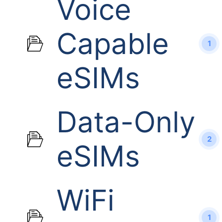
Voice
Capable
1
eSIMs
Data-Only
2
eSIMs
WiFi
1