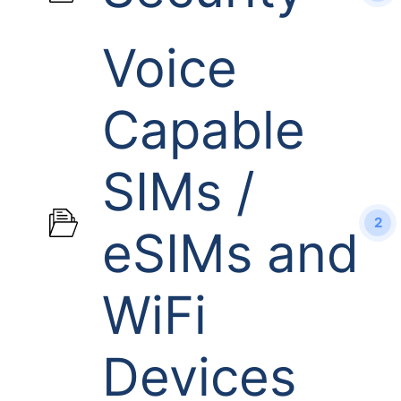
Voice
Capable
SIMs /
2
eSIMs and
WiFi
Devices