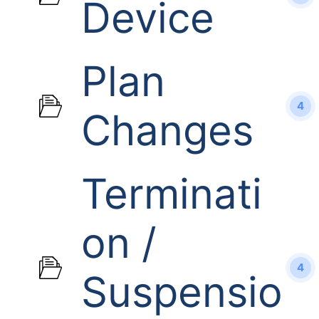
Device
Plan
4
Changes
Terminati
on /
4
Suspensio