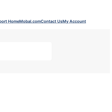
port Home
Mobal.com
Contact Us
My Account