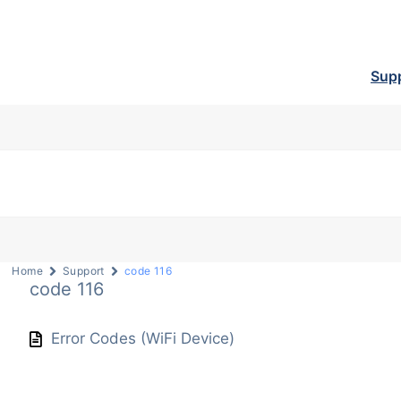
Sup
Home
Support
code 116
code 116
Error Codes (WiFi Device)