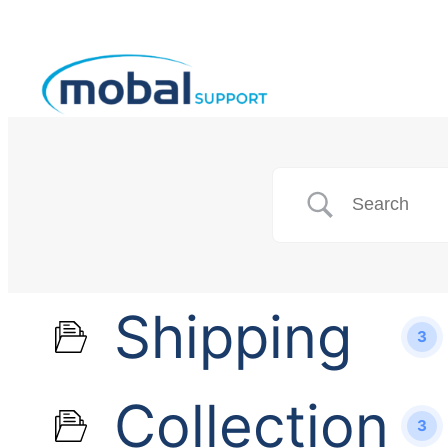
Shipping
3
Collection
3