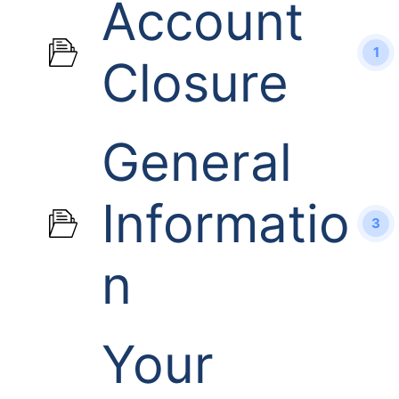
Account
1
Closure
General
Informatio
3
n
Your