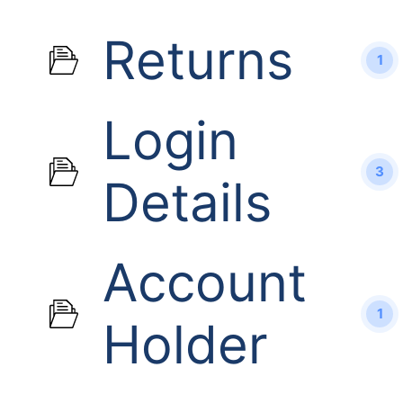
Returns
1
Login
3
Details
Account
1
Holder