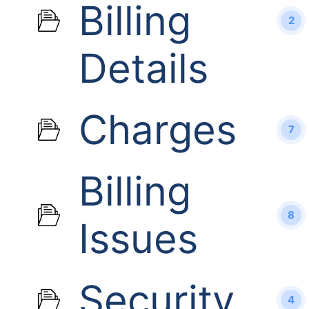
Billing
2
Details
Charges
7
Billing
8
Issues
Security
4