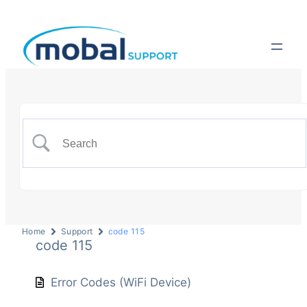
Home
Support
code 115
code 115
Error Codes (WiFi Device)