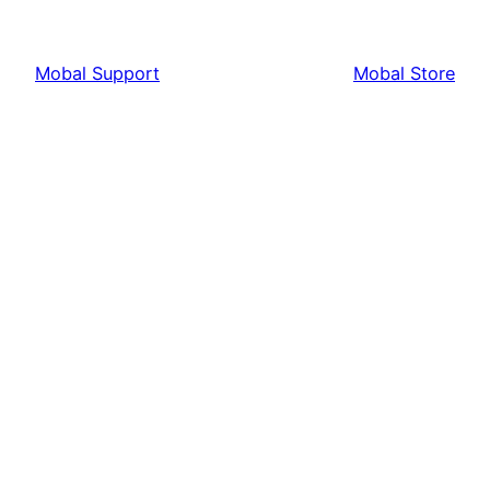
Mobal Support
Mobal Store