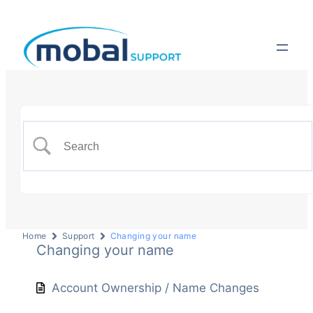
Home
Support
Changing your name
Changing your name
Account Ownership / Name Changes