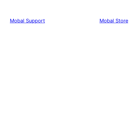
Mobal Support
Mobal Store