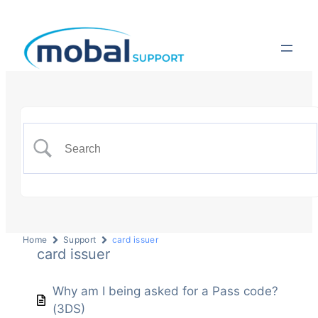
Home
Support
card issuer
card issuer
Why am I being asked for a Pass code?
(3DS)