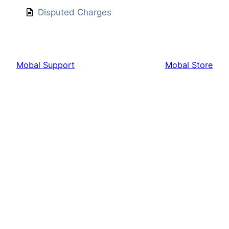
Disputed Charges
Mobal Support
Mobal Store