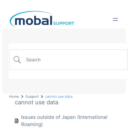
Home
Support
cannot use data
cannot use data
Issues outside of Japan (International
Roaming)