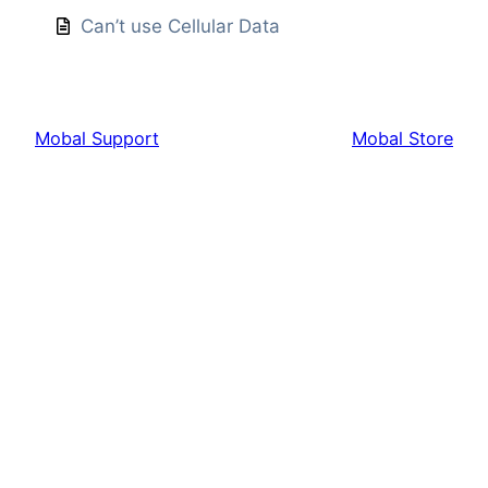
Can’t use Cellular Data
Mobal Support
Mobal Store