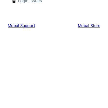
Login Issues
Mobal Support
Mobal Store