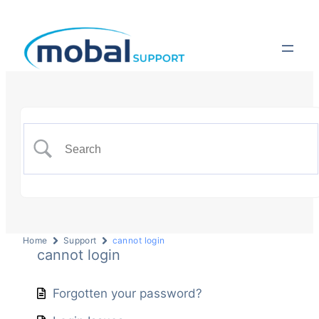
Home
Support
cannot login
cannot login
Forgotten your password?