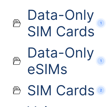
Data-Only
1
SIM Cards
Data-Only
1
eSIMs
SIM Cards
2