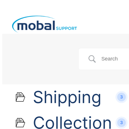
Shipping
3
Collection
3