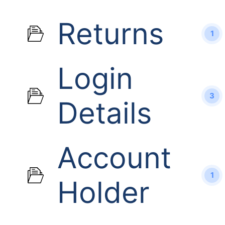
Returns
1
Login
3
Details
Account
1
Holder