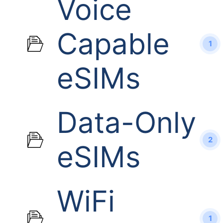
Voice
Capable
1
eSIMs
Data-Only
2
eSIMs
WiFi
1