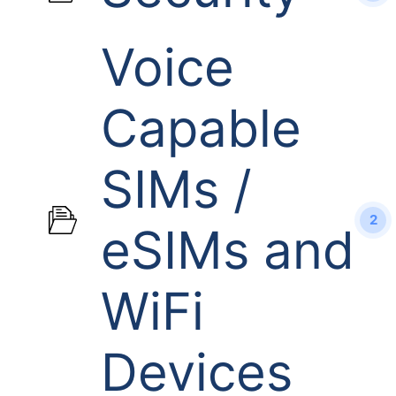
Voice
Capable
SIMs /
2
eSIMs and
WiFi
Devices