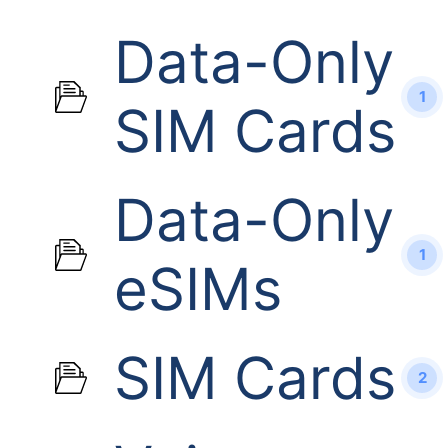
Data-Only
1
SIM Cards
Data-Only
1
eSIMs
SIM Cards
2