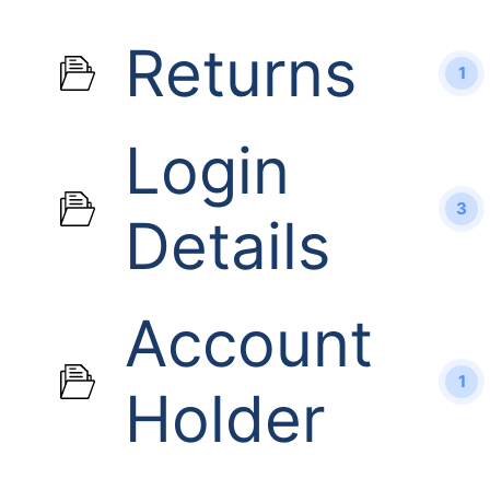
Returns
1
Login
3
Details
Account
1
Holder