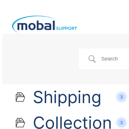
Shipping
3
Collection
3