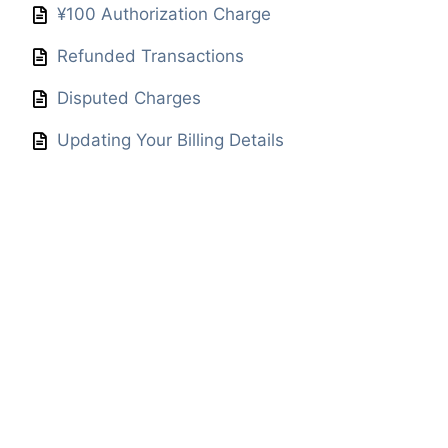
¥100 Authorization Charge
Refunded Transactions
Disputed Charges
Updating Your Billing Details