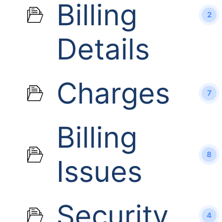
Billing
2
Details
Charges
7
Billing
8
Issues
Security
4