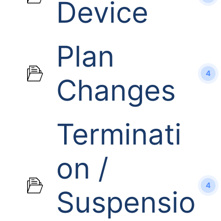
Device
Plan
4
Changes
Terminati
on /
4
Suspensio