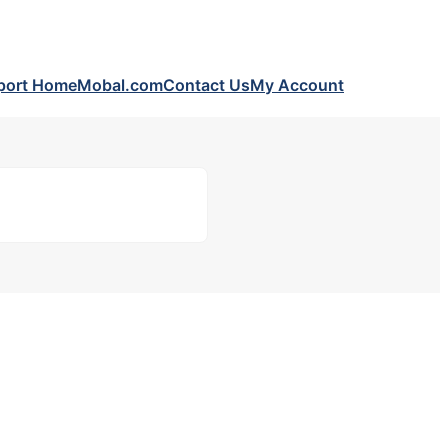
port Home
Mobal.com
Contact Us
My Account