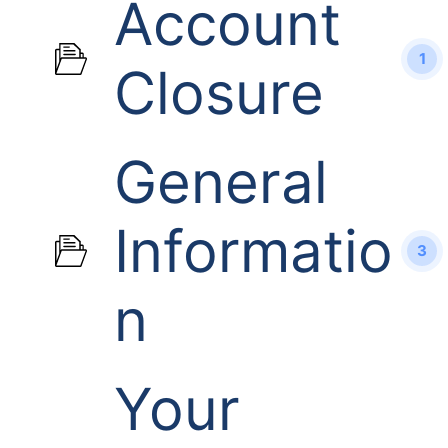
Account
1
Closure
General
Informatio
3
n
Your