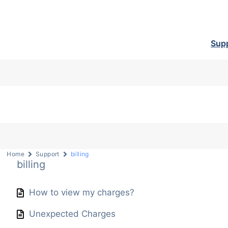
Sup
Home
Support
billing
billing
How to view my charges?
Unexpected Charges