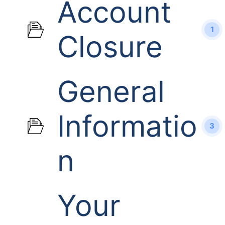
Account
1
Closure
General
Informatio
3
n
Your