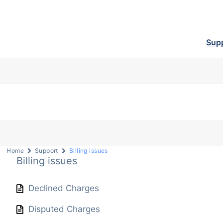
Sup
Home
Support
Billing issues
Billing issues
Declined Charges
Disputed Charges