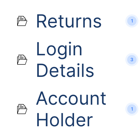
Returns
1
Login
3
Details
Account
1
Holder