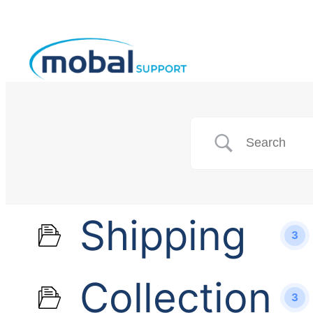
Shipping
3
Collection
3