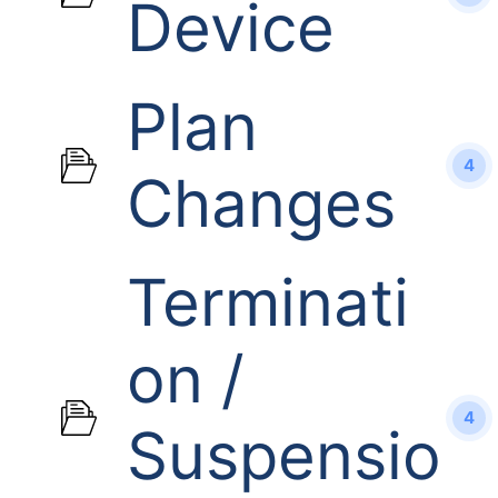
Device
Plan
4
Changes
Terminati
on /
4
Suspensio