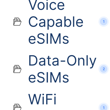
Voice
Capable
1
eSIMs
Data-Only
2
eSIMs
WiFi
1