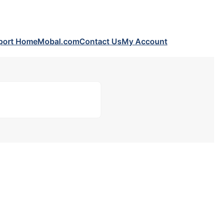
port Home
Mobal.com
Contact Us
My Account