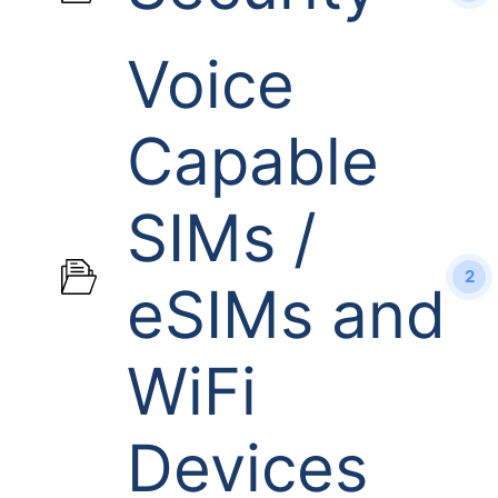
Voice
Capable
SIMs /
2
eSIMs and
WiFi
Devices