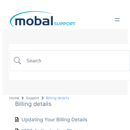
Home
Support
Billing details
Billing details
Updating Your Billing Details