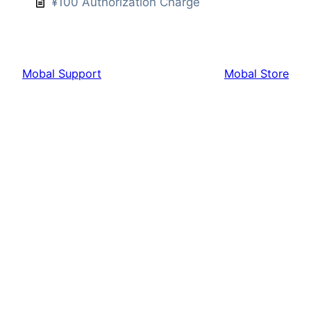
¥100 Authorization Charge
Mobal Support
Mobal Store