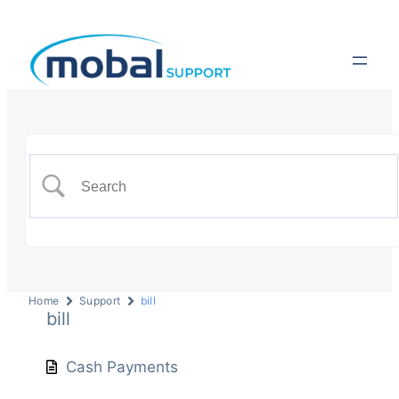
Home
Support
bill
bill
Cash Payments