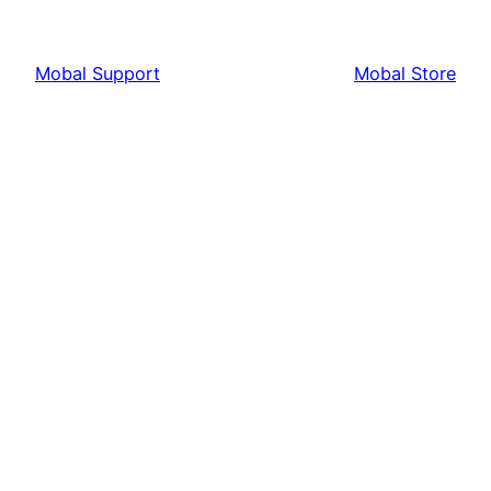
Mobal Support
Mobal Store