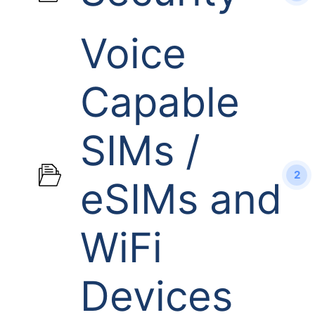
Voice
Capable
SIMs /
2
eSIMs and
WiFi
Devices