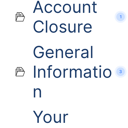
Account
1
Closure
General
Informatio
3
n
Your