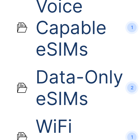
Voice
Capable
1
eSIMs
Data-Only
2
eSIMs
WiFi
1