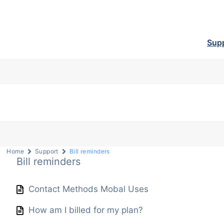
Sup
Home
Support
Bill reminders
Bill reminders
Contact Methods Mobal Uses
How am I billed for my plan?