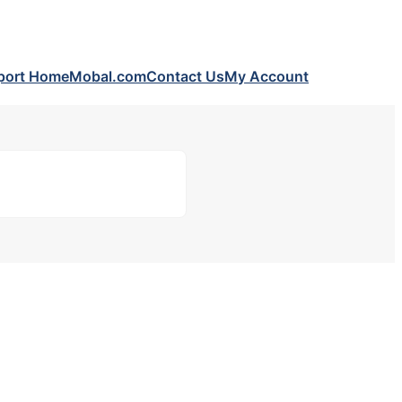
port Home
Mobal.com
Contact Us
My Account