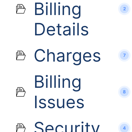
Billing
2
Details
Charges
7
Billing
8
Issues
Security
4