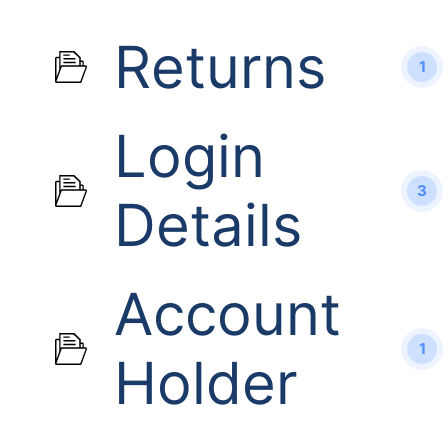
Returns
1
Login
3
Details
Account
1
Holder