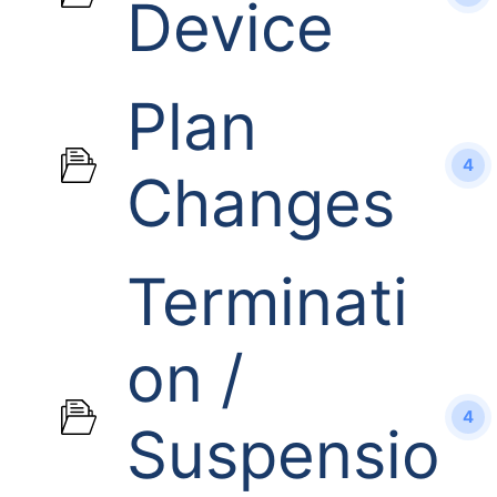
Device
Plan
4
Changes
Terminati
on /
4
Suspensio