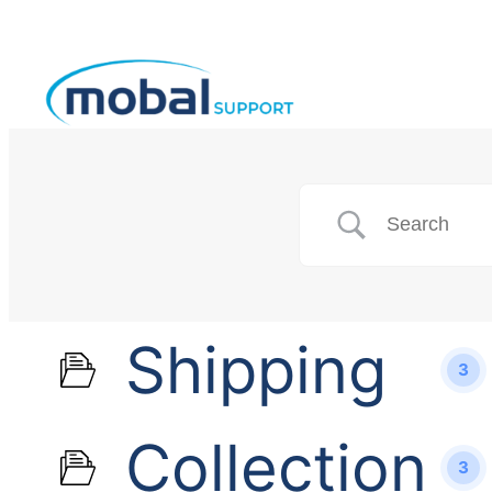
Shipping
3
Collection
3