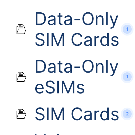
Data-Only
1
SIM Cards
Data-Only
1
eSIMs
SIM Cards
2