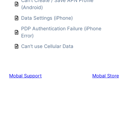
Can’t Create / Save APN Profile
(Android)
Data Settings (iPhone)
PDP Authentication Failure (iPhone
Error)
Can’t use Cellular Data
Mobal Support
Mobal Store