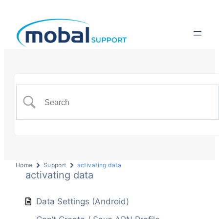
Home
Support
activating data
activating data
Data Settings (Android)